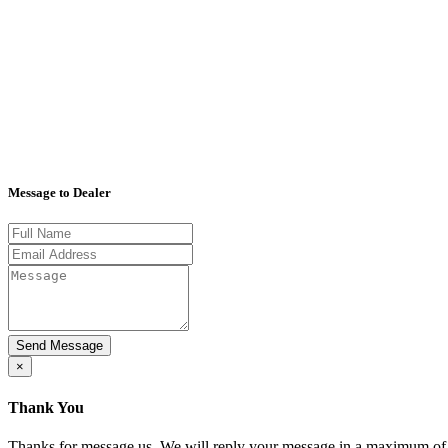
Message to Dealer
×
Thank You
Thanks for message us. We will reply your message in a maximum of 