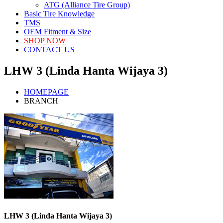
ATG (Alliance Tire Group)
Basic Tire Knowledge
TMS
OEM Fitment & Size
SHOP NOW
CONTACT US
LHW 3 (Linda Hanta Wijaya 3)
HOMEPAGE
BRANCH
LHW 3 (Linda Hanta Wijaya 3)