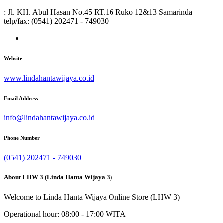
: Jl. KH. Abul Hasan No.45 RT.16 Ruko 12&13 Samarinda
telp/fax: (0541) 202471 - 749030
Website
www.lindahantawijaya.co.id
Email Address
info@lindahantawijaya.co.id
Phone Number
(0541) 202471 - 749030
About LHW 3 (Linda Hanta Wijaya 3)
Welcome to Linda Hanta Wijaya Online Store (LHW 3)
Operational hour: 08:00 - 17:00 WITA