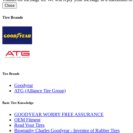
Close
Tire Brands
Tire Brands
Goodyear
ATG (Alliance Tire Group)
Basic Tire Knowledge
GOODYEAR WORRY FREE ASSURANCE
OEM Fitment
Read Your Tires
Biography Charles Goodyear - Inventor of Rubber Tires