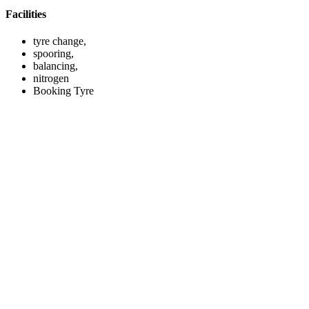
Facilities
tyre change,
spooring,
balancing,
nitrogen
Booking Tyre