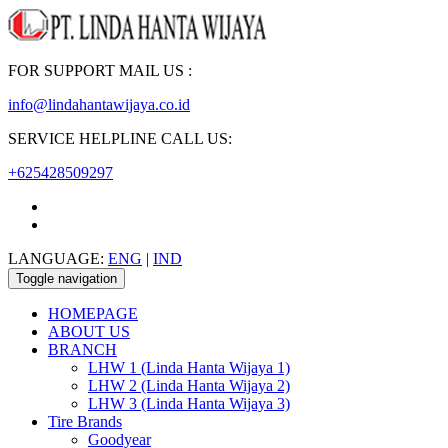
FOR SUPPORT MAIL US :
info@lindahantawijaya.co.id
SERVICE HELPLINE CALL US:
+625428509297
LANGUAGE:
ENG
|
IND
Toggle navigation
HOMEPAGE
ABOUT US
BRANCH
LHW 1 (Linda Hanta Wijaya 1)
LHW 2 (Linda Hanta Wijaya 2)
LHW 3 (Linda Hanta Wijaya 3)
Tire Brands
Goodyear