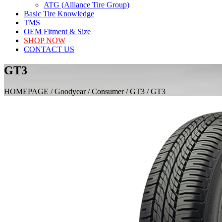
ATG (Alliance Tire Group)
Basic Tire Knowledge
TMS
OEM Fitment & Size
SHOP NOW
CONTACT US
GT3
HOMEPAGE / Goodyear / Consumer / GT3 / GT3