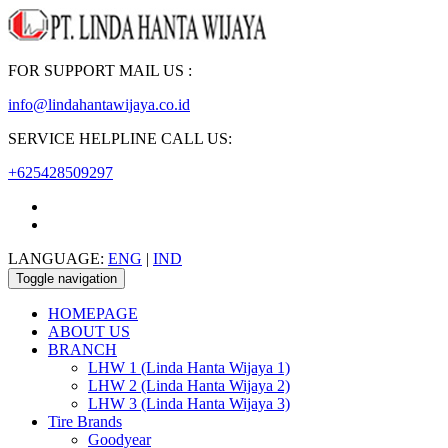
FOR SUPPORT MAIL US :
info@lindahantawijaya.co.id
SERVICE HELPLINE CALL US:
+625428509297
LANGUAGE:
ENG
|
IND
Toggle navigation
HOMEPAGE
ABOUT US
BRANCH
LHW 1 (Linda Hanta Wijaya 1)
LHW 2 (Linda Hanta Wijaya 2)
LHW 3 (Linda Hanta Wijaya 3)
Tire Brands
Goodyear