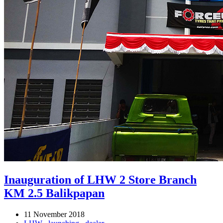
Inauguration of LHW 2 Store Branch
KM 2.5 Balikpapan
11 November 2018