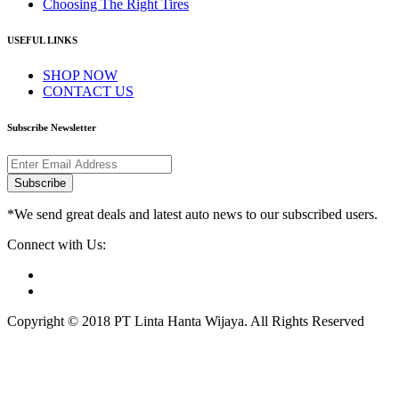
Choosing The Right Tires
USEFUL LINKS
SHOP NOW
CONTACT US
Subscribe Newsletter
Subscribe
*We send great deals and latest auto news to our subscribed users.
Connect with Us:
Copyright © 2018 PT Linta Hanta Wijaya. All Rights Reserved