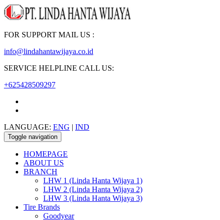
FOR SUPPORT MAIL US :
info@lindahantawijaya.co.id
SERVICE HELPLINE CALL US:
+625428509297
LANGUAGE:
ENG
|
IND
Toggle navigation
HOMEPAGE
ABOUT US
BRANCH
LHW 1 (Linda Hanta Wijaya 1)
LHW 2 (Linda Hanta Wijaya 2)
LHW 3 (Linda Hanta Wijaya 3)
Tire Brands
Goodyear