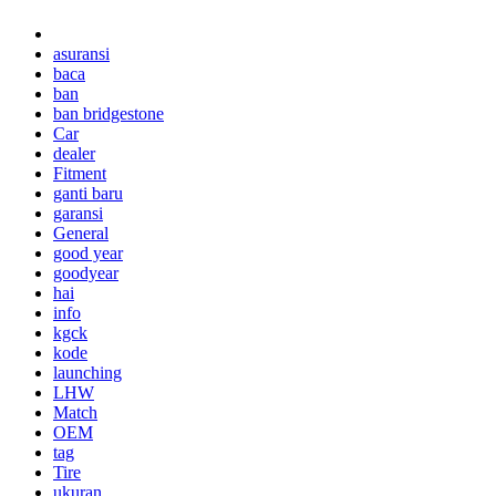
asuransi
baca
ban
ban bridgestone
Car
dealer
Fitment
ganti baru
garansi
General
good year
goodyear
hai
info
kgck
kode
launching
LHW
Match
OEM
tag
Tire
ukuran