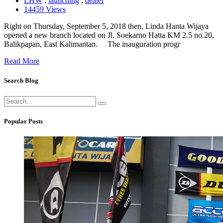
LHW
,
launching
,
dealer
14459 Views
Right on Thursday, September 5, 2018 then, Linda Hanta Wijaya
opened a new branch located on Jl. Soekarno Hatta KM 2.5 no.20,
Balikpapan, East Kalimantan. The inauguration progr
Read More
Search Blog
Popular Posts