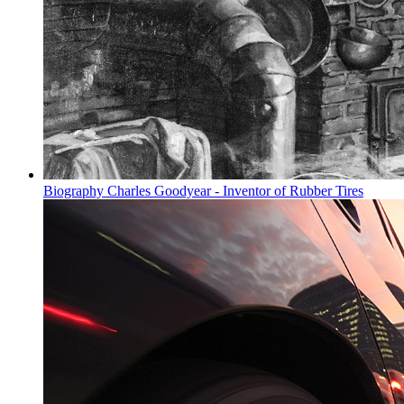
Biography Charles Goodyear - Inventor of Rubber Tires