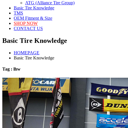
ATG (Alliance Tire Group)
Basic Tire Knowledge
TMS
OEM Fitment & Size
SHOP NOW
CONTACT US
Basic Tire Knowledge
HOMEPAGE
Basic Tire Knowledge
Tag : lhw