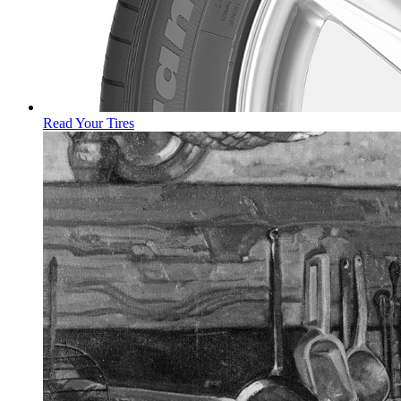
Read Your Tires