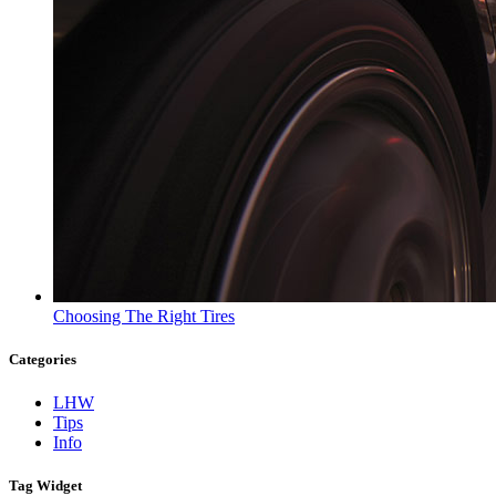
Choosing The Right Tires
Categories
LHW
Tips
Info
Tag Widget