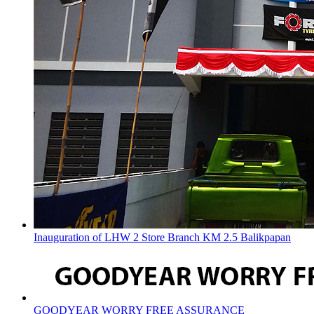
Inauguration of LHW 2 Store Branch KM 2.5 Balikpapan
GOODYEAR WORRY FREE ASSURANCE