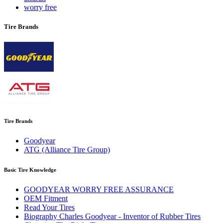
worry free
Tire Brands
Tire Brands
Goodyear
ATG (Alliance Tire Group)
Basic Tire Knowledge
GOODYEAR WORRY FREE ASSURANCE
OEM Fitment
Read Your Tires
Biography Charles Goodyear - Inventor of Rubber Tires