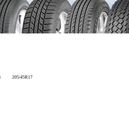
R14/8 205/45R17