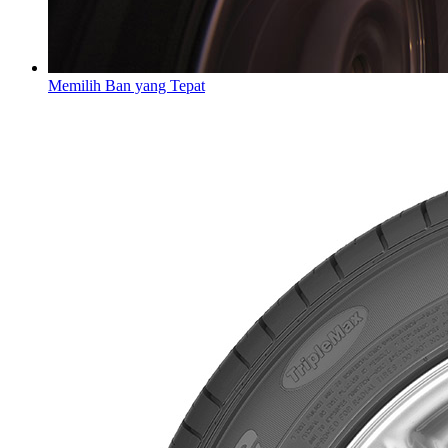
Memilih Ban yang Tepat