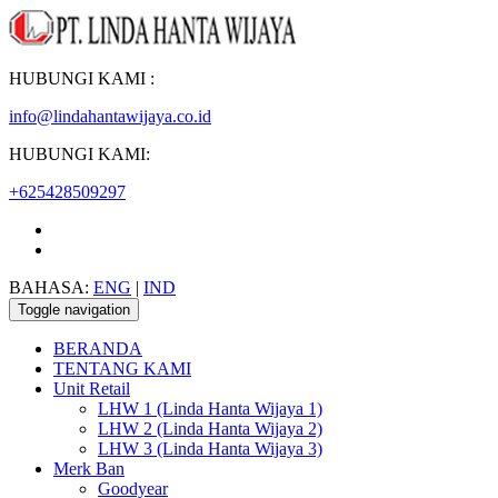
HUBUNGI KAMI :
info@lindahantawijaya.co.id
HUBUNGI KAMI:
+625428509297
BAHASA:
ENG
|
IND
Toggle navigation
BERANDA
TENTANG KAMI
Unit Retail
LHW 1 (Linda Hanta Wijaya 1)
LHW 2 (Linda Hanta Wijaya 2)
LHW 3 (Linda Hanta Wijaya 3)
Merk Ban
Goodyear