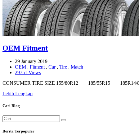
OEM Fitment
29 January 2019
OEM
,
Fitment
,
Car
,
Tire
,
Match
29751 Views
CONSUMER TIRE SIZE 155/80R12 185/55R15 185
Lebih Lengkap
Cari Blog
Berita Terpopuler