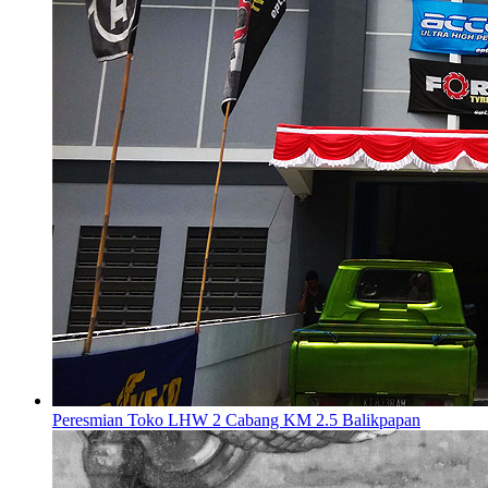
Peresmian Toko LHW 2 Cabang KM 2.5 Balikpapan