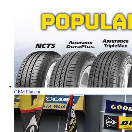
OEM Fitment