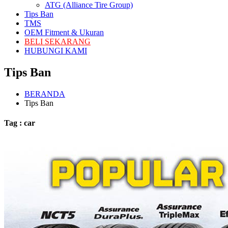
ATG (Alliance Tire Group)
Tips Ban
TMS
OEM Fitment & Ukuran
BELI SEKARANG
HUBUNGI KAMI
Tips Ban
BERANDA
Tips Ban
Tag : car