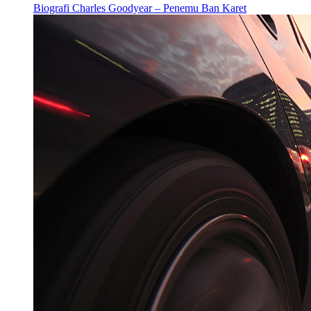
Biografi Charles Goodyear – Penemu Ban Karet